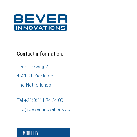
Contact information:
Techniekweg 2
4301 RT Zierikzee
The Netherlands
Tel +31(0)111 74 54 00
info@beverinnovations.com